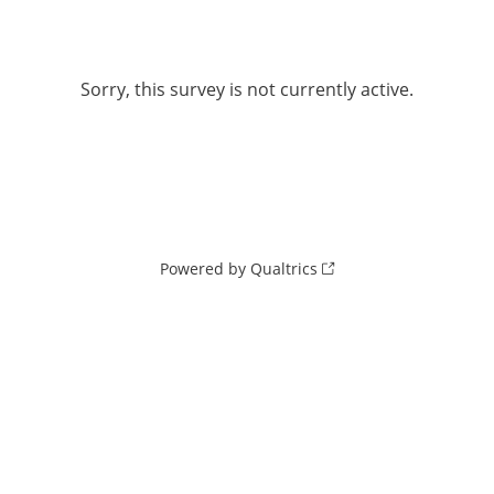
Sorry, this survey is not currently active.
Powered by Qualtrics